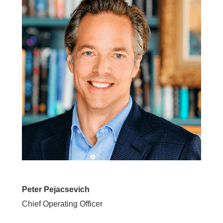
Peter Pejacsevich
Chief Operating Officer