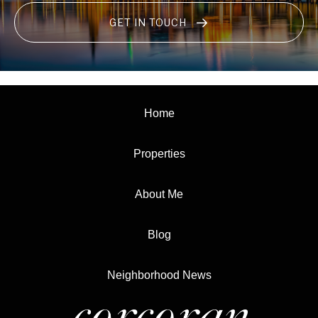
GET IN TOUCH
Home
Properties
About Me
Blog
Neighborhood News