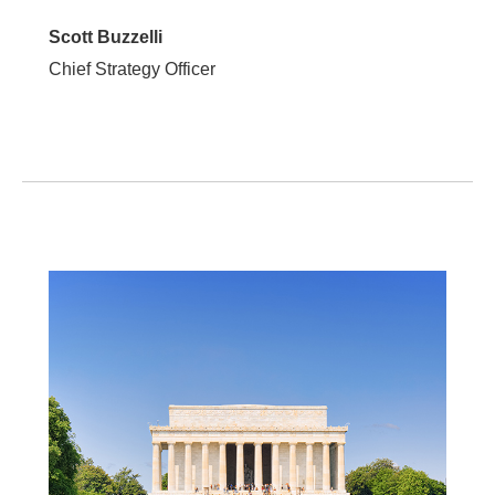
Scott Buzzelli
Chief Strategy Officer