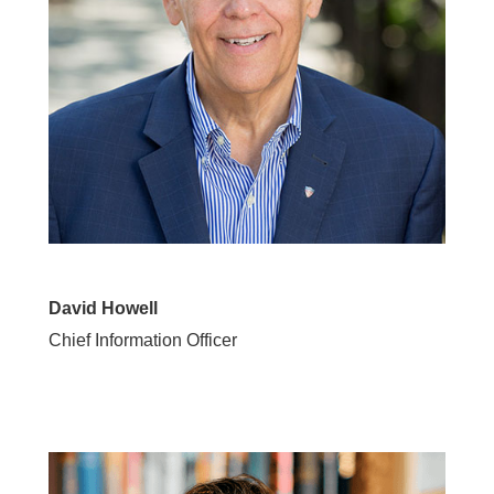
David Howell
Chief Information Officer