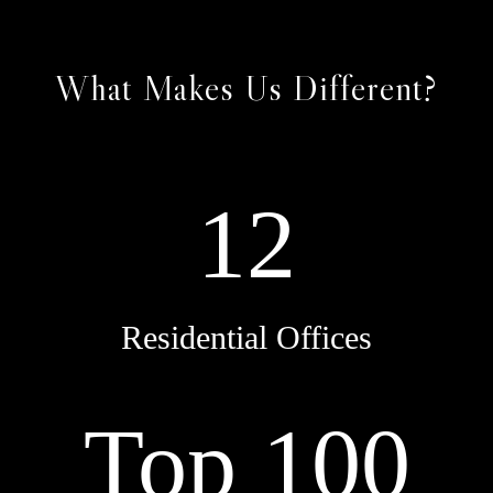
What Makes Us Different?
12
Residential Offices
Top 100