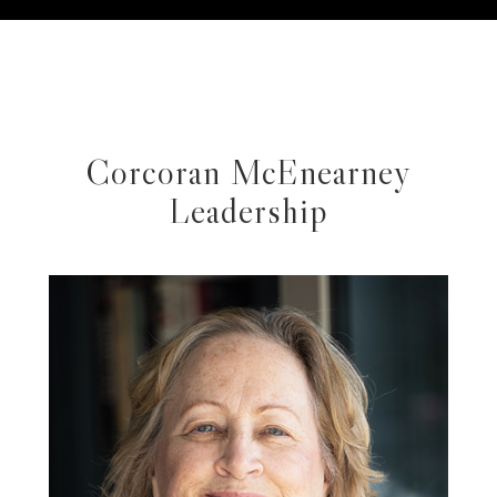
Corcoran McEnearney
Leadership