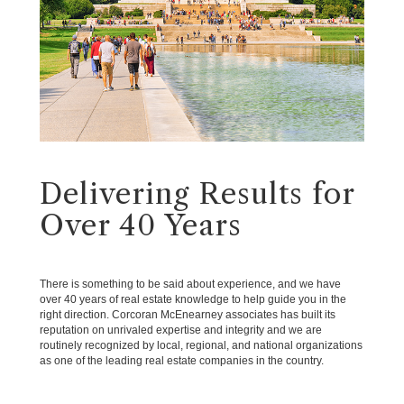
Delivering Results for
Over 40 Years
There is something to be said about experience, and we have
over 40 years of real estate knowledge to help guide you in the
right direction. Corcoran McEnearney associates has built its
reputation on unrivaled expertise and integrity and we are
routinely recognized by local, regional, and national organizations
as one of the leading real estate companies in the country.