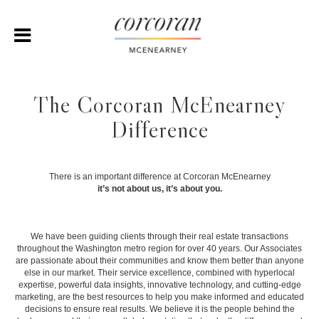
The Corcoran McEnearney
Difference
There is an important difference at Corcoran McEnearney
it’s not about us, it’s about you.
We have been guiding clients through their real estate transactions
throughout the Washington metro region for over 40 years. Our Associates
are passionate about their communities and know them better than anyone
else in our market. Their service excellence, combined with hyperlocal
expertise, powerful data insights, innovative technology, and cutting-edge
marketing, are the best resources to help you make informed and educated
decisions to ensure real results. We believe it is the people behind the