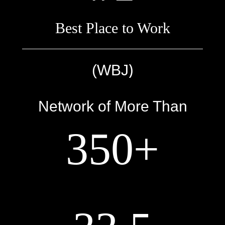
Best Place to Work
)
(WBJ
Network of More Than
350+