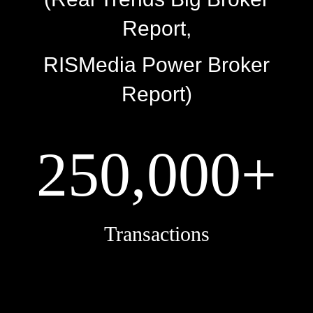
Report,
RISMedia Power Broker
Report)
250,000+
Transactions