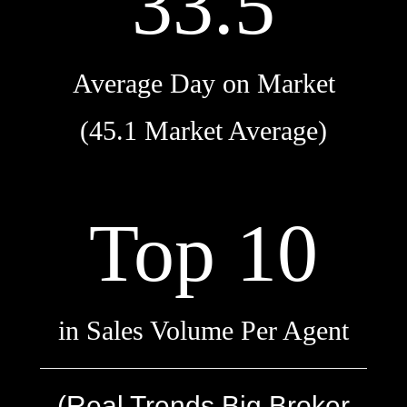
33.5
Average Day on Market
(45.1 Market Average)
Top 10
in Sales Volume Per Agent
(Real Trends Big Broker