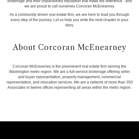
brokerage and their unparalleled reputation that make the difference - and
we are proud to call ourselves Corcoran McEnearney.
As a community-driven real estate firm, we are here to lead you through
every step of the journey. Let us help you write the next chapter in your
story.
About Corcoran McEnearney
Corcoran McEnearney is the preeminent real estate firm serving the
Washington metro region. We are a full-service brokerage offering seller
and buyer representation, property management, commercial
representation, and relocation services. We are a network of more than 350
Associates in twelve offices representing all areas within the metro region.