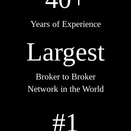
Years of Experience
Largest
Broker to Broker
Network in the World
#1