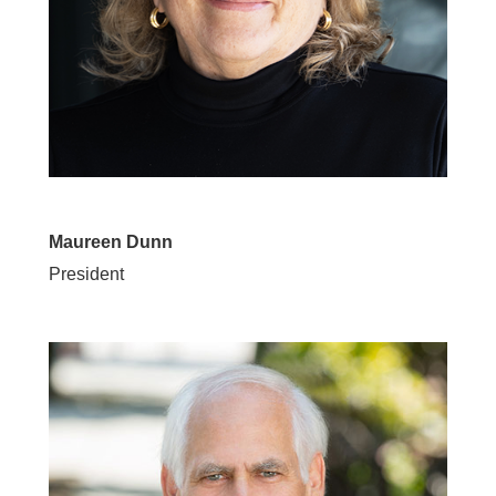
Maureen Dunn
President