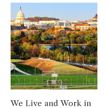
We Live and Work in