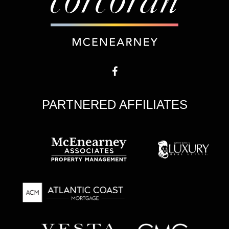
PARTNERED AFFILIATES