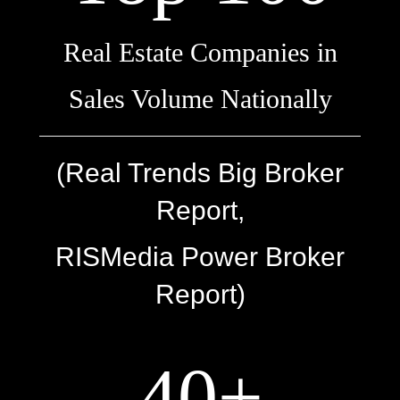
Real Estate Companies in
Sales Volume Nationally
(Real Trends Big Broker
Report,
RISMedia Power Broker
Report)
40+