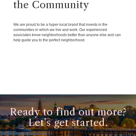
the Community
We are proud to be a hyper-local brand that invests in the
communities in which we live and work. Our experienced
associates know neighborhoods better than anyone else and can
help guide you to the perfect neighborhood.
Ready to find out more?
Let's get started.