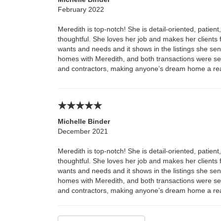
February 2022
Meredith is top-notch! She is detail-oriented, patien
thoughtful. She loves her job and makes her clients fe
wants and needs and it shows in the listings she s
homes with Meredith, and both transactions were s
and contractors, making anyone’s dream home a real
Michelle Binder
December 2021
Meredith is top-notch! She is detail-oriented, patien
thoughtful. She loves her job and makes her clients fe
wants and needs and it shows in the listings she s
homes with Meredith, and both transactions were s
and contractors, making anyone’s dream home a real