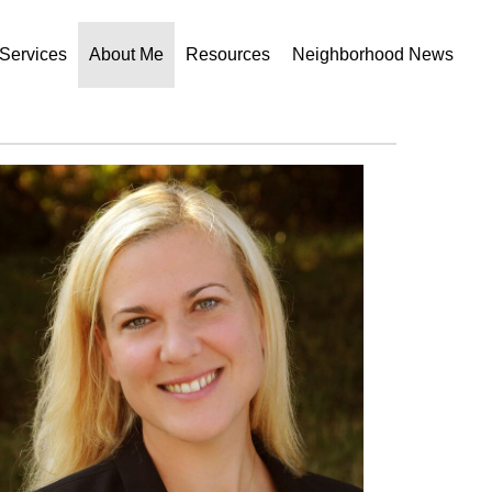
Services
About Me
Resources
Neighborhood News