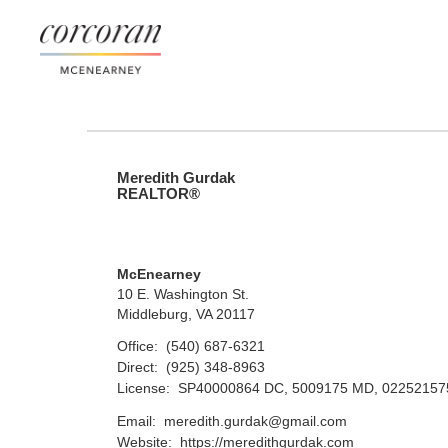
Meredith Gurdak
REALTOR®
McEnearney
10 E. Washington St.
Middleburg, VA 20117
Office:
(540) 687-6321
Direct:
(925) 348-8963
License:
SP40000864 DC, 5009175 MD, 0225215
Email:
meredith.gurdak@gmail.com
Website:
https://meredithgurdak.com