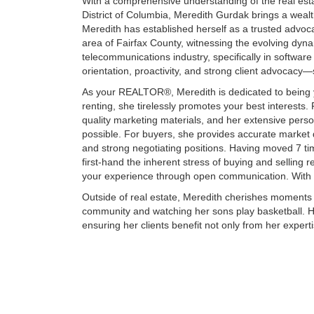
With a comprehensive understanding of the real esta
District of Columbia, Meredith Gurdak brings a wealth 
Meredith has established herself as a trusted advocat
area of Fairfax County, witnessing the evolving dyna
telecommunications industry, specifically in software 
orientation, proactivity, and strong client advocacy—
As your REALTOR®, Meredith is dedicated to being y
renting, she tirelessly promotes your best interests.
quality marketing materials, and her extensive perso
possible. For buyers, she provides accurate market 
and strong negotiating positions. Having moved 7 ti
first-hand the inherent stress of buying and selling 
your experience through open communication. With Me
Outside of real estate, Meredith cherishes moments 
community and watching her sons play basketball. 
ensuring her clients benefit not only from her exper