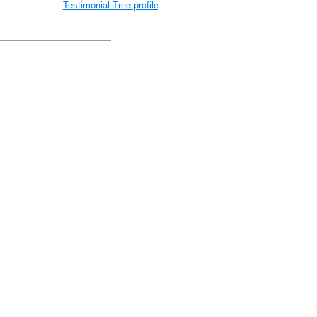
Testimonial Tree profile