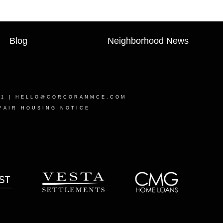
Blog
Neighborhood News
21 |
HELLO@CORCORANMCE.COM
FAIR HOUSING NOTICE