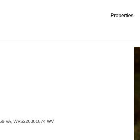
Properties
759 VA, WVS220301874 WV