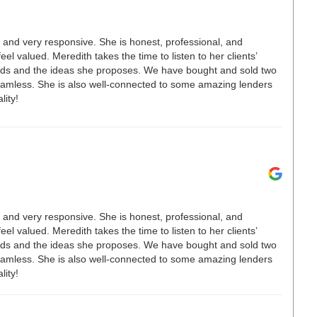
t, and very responsive. She is honest, professional, and
el valued. Meredith takes the time to listen to her clients’
ends and the ideas she proposes. We have bought and sold two
eamless. She is also well-connected to some amazing lenders
ity!
t, and very responsive. She is honest, professional, and
el valued. Meredith takes the time to listen to her clients’
ends and the ideas she proposes. We have bought and sold two
eamless. She is also well-connected to some amazing lenders
ity!