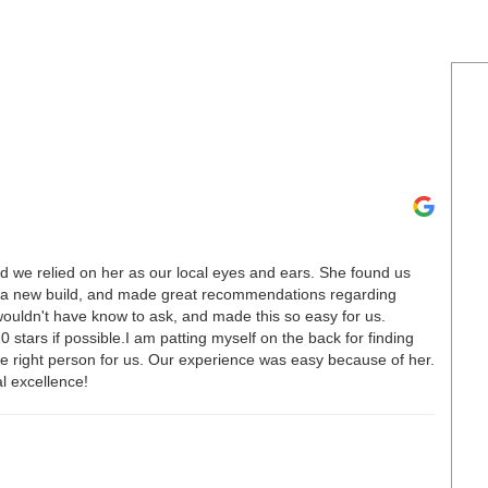
nd we relied on her as our local eyes and ears. She found us
h a new build, and made great recommendations regarding
ouldn't have know to ask, and made this so easy for us.
 stars if possible.I am patting myself on the back for finding
e right person for us. Our experience was easy because of her.
l excellence!