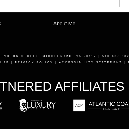
s
About Me
HINGTON STREET, MIDDLEBURG, VA 20117
| 540.687.63
 USE
|
PRIVACY POLICY
|
ACCESSIBILITY STATEMENT
|
TNERED AFFILIATES