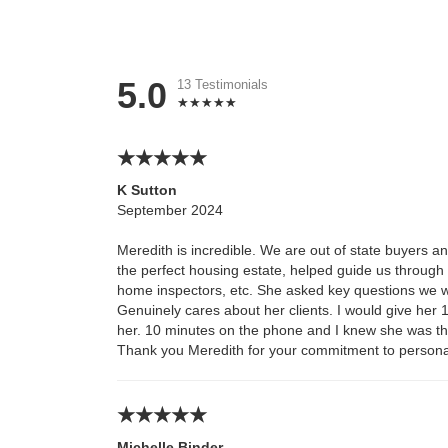
5.0
13 Testimonials
K Sutton
September 2024
Meredith is incredible. We are out of state buyers a
the perfect housing estate, helped guide us throug
home inspectors, etc. She asked key questions we w
Genuinely cares about her clients. I would give her 10
her. 10 minutes on the phone and I knew she was th
Thank you Meredith for your commitment to persona
Michelle Binder