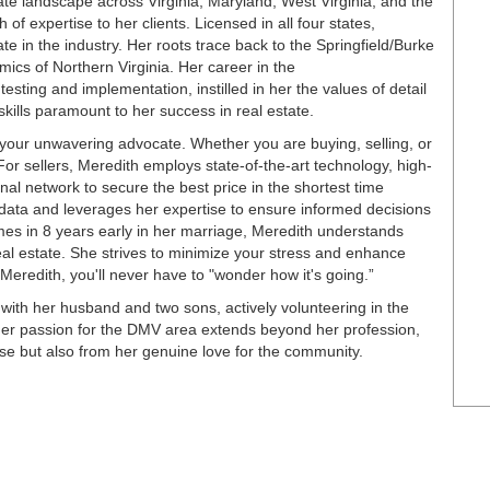
te landscape across Virginia, Maryland, West Virginia, and the
of expertise to her clients. Licensed in all four states,
e in the industry. Her roots trace back to the Springfield/Burke
mics of Northern Virginia. Her career in the
testing and implementation, instilled in her the values of detail
skills paramount to her success in real estate.
our unwavering advocate. Whether you are buying, selling, or
 For sellers, Meredith employs state-of-the-art technology, high-
nal network to secure the best price in the shortest time
data and leverages her expertise to ensure informed decisions
mes in 8 years early in her marriage, Meredith understands
real estate. She strives to minimize your stress and enhance
redith, you'll never have to "wonder how it's going.”
with her husband and two sons, actively volunteering in the
Her passion for the DMV area extends beyond her profession,
tise but also from her genuine love for the community.