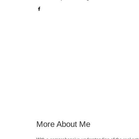
More About Me