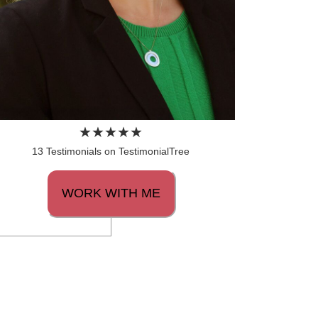
13 Testimonials on TestimonialTree
WORK WITH ME