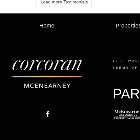
Load more Testimonials
Home
Propertie
10 E. WAS
TERMS OF
PAR