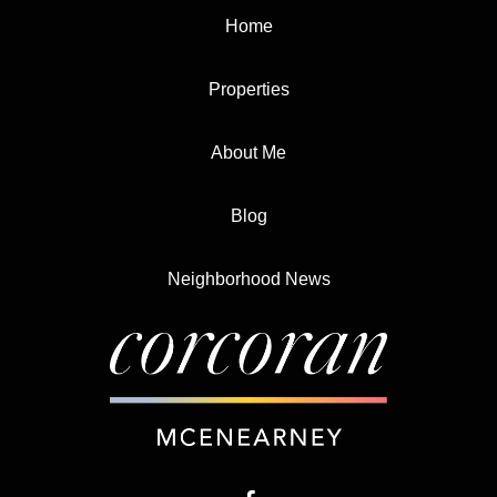
Home
Properties
About Me
Blog
Neighborhood News