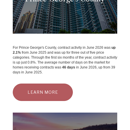
For Prince George's County, contract activity in June 2026 was
up
2.1%
from June 2025 and was up for three out of five price
categories. Through the first six months of the year, contract activity
is up just 0.8%. The average number of days on the market for
homes receiving contracts was
46 days
in June 2026, up from 39
days in June 2025.
LEARN MORE