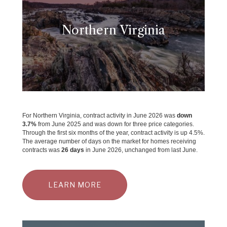
Northern Virginia
For Northern Virginia, contract activity in June 2026 was
down
3.7
%
from June 2025 and was down for three price categories.
Through the first six months of the year, contract activity is up 4.5%.
The average number of days on the market for homes receiving
contracts was
26 days
in June 2026, unchanged from last June.
LEARN MORE