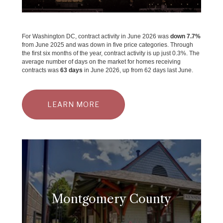
For Washington DC, contract activity in June 2026 was
down 7.7%
from June 2025 and was down in five price categories. Through
the first six months of the year, contract activity is up just 0.3%. The
average number of days on the market for homes receiving
contracts was
63 days
in June 2026, up from 62 days last June.
LEARN MORE
Montgomery County