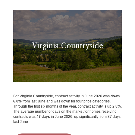
Virginia Countryside
For Virginia Countryside, contract activity in June 2026 was
down
6.0%
from last June and was down for four price categories.
Through the first six months of the year, contract activity is up 2.8%.
The average number of days on the market for homes receiving
contracts was
47 days
in June 2026, up significantly from 37 days
last June.