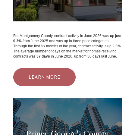
For Montgomery County, contract activity in June 2026 was
up just
0.3%
from June 2025 and was up in three price categories.
Through the first six months of the year, contract activity is up 2.3%.
The average number of days on the market for homes receiving
contracts was
37 days
in June 2026, up from 30 days last June.
LEARN MORE
Prince George's County