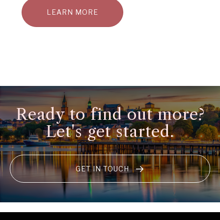
LEARN MORE
Ready to find out more?
Let's get started.
GET IN TOUCH