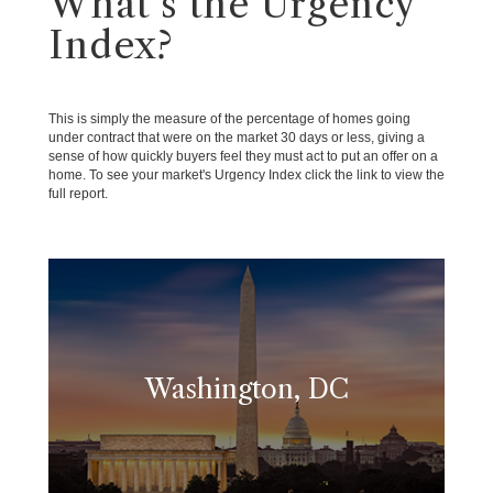
What's the Urgency
Index?
This is simply the measure of the percentage of homes going
under contract that were on the market 30 days or less, giving a
sense of how quickly buyers feel they must act to put an offer on a
home. To see your market's Urgency Index click the link to view the
full report.
Washington, DC