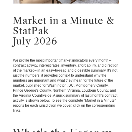
Market in a Minute &
StatPak
July 2026
We profile the most important market indicators every month –
contract activity, interest rates, inventory, affordability, and direction
of the market – in an easy-to-read and digestible summary. It's not
just the numbers; it provides context to understand why the
numbers are important and what they mean for the future of the
market, published for Washington, DC, Montgomery County,
Prince George's County, Northern Virginia, Loudoun County, and
the Virginia Countryside. A quick summary of last month's contract
activity is shown below. To see the complete "Market in a Minute"
reports for each jurisdiction we cover, click on the corresponding
links.