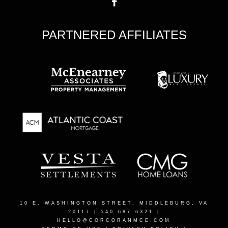
PARTNERED AFFILIATES
10 E. WASHINGTON STREET, MIDDLEBURG, VA
20117
| 540.687.6321 |
HELLO@CORCORANMCE.COM