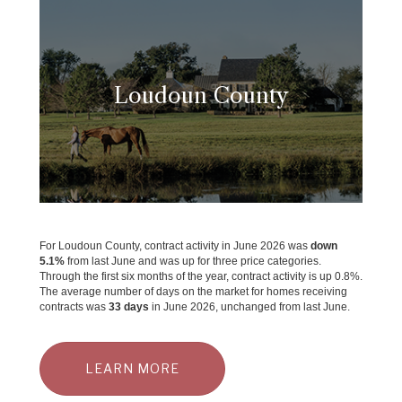
Loudoun County
For Loudoun County, contract activity in June 2026 was
down
5.1%
from last June and was up for three price categories.
Through the first six months of the year, contract activity is up 0.8%.
The average number of days on the market for homes receiving
contracts was
33 days
in June 2026, unchanged from last June.
LEARN MORE