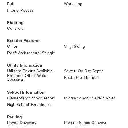
Full
Workshop
Interior Access
Flooring
Concrete
Exterior Features
Other
Vinyl Siding
Roof: Architectural Shingle
Utility Information
Utilities: Electric Available,
Sewer: On Site Septic
Propane, Other, Water
Fuel: Geo-Thermal
Available
School Information
Elementary School: Arnold
Middle School: Severn River
High School: Broadneck
Parking
Paved Driveway
Parking Space Conveys