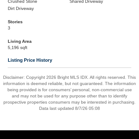
Crushed Stone
Shared Driveway
Dirt Driveway
Stories
3
Living Area
5,196 sqft
Listing Price History
Disclaimer: Copyright 2026 Bright MLS IDX. All rights reserved. This
information is deemed reliable, but not guaranteed. The information
being provided is for consumers’ personal, non-commercial use
and may not be used for any purpose other than to identify
prospective properties consumers may be interested in purchasing.
Data last updated 8/7/26 05:08