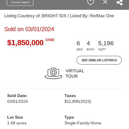
Contact agent
Listing Courtesy of: BRIGHT IDX / Listed By: Re/Max One
Sold on 03/01/2024
(USD)
$1,850,000
6
4
5,196
BED
BATH
SQFT
SEE SIMILAR LISTINGS
Sold Date:
Taxes
03/01/2024
$11,895
(2023)
Lot Size
Type
1.49 acres
Single-Family Home