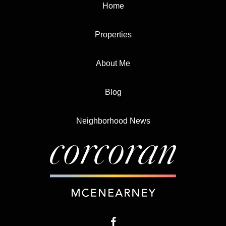
Home
Properties
About Me
Blog
Neighborhood News