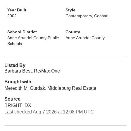
Year Built
Style
2002
Contemporary, Coastal
School District
County
Anne Arundel County Public
Anne Arundel County
Schools
Listed By
Barbara Best, Re/Max One
Bought with
Meredith M. Gurdak, Middleburg Real Estate
Source
BRIGHT IDX
Last checked Aug 7 2026 at 12:08 PM UTC