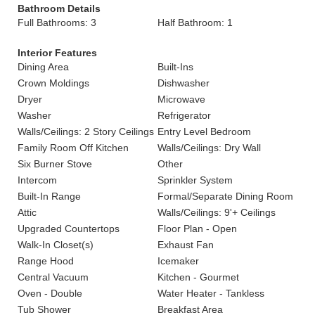
Bathroom Details
Full Bathrooms: 3
Half Bathroom: 1
Interior Features
Dining Area
Built-Ins
Crown Moldings
Dishwasher
Dryer
Microwave
Washer
Refrigerator
Walls/Ceilings: 2 Story Ceilings
Entry Level Bedroom
Family Room Off Kitchen
Walls/Ceilings: Dry Wall
Six Burner Stove
Other
Intercom
Sprinkler System
Built-In Range
Formal/Separate Dining Room
Attic
Walls/Ceilings: 9'+ Ceilings
Upgraded Countertops
Floor Plan - Open
Walk-In Closet(s)
Exhaust Fan
Range Hood
Icemaker
Central Vacuum
Kitchen - Gourmet
Oven - Double
Water Heater - Tankless
Tub Shower
Breakfast Area