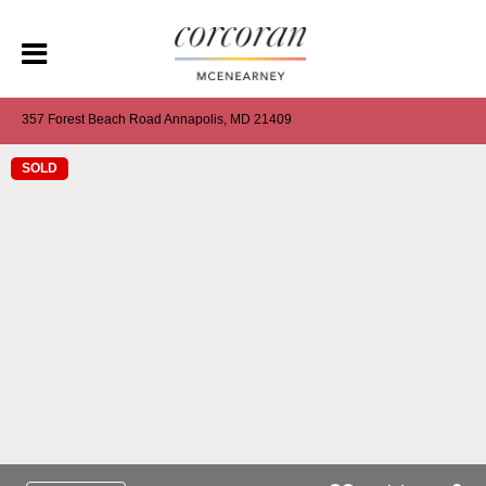
357 Forest Beach Road Annapolis, MD 21409
SOLD