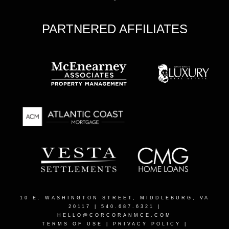
PARTNERED AFFILIATES
10 E. WASHINGTON STREET, MIDDLEBURG, VA
20117
| 540.687.6321 |
HELLO@CORCORANMCE.COM
TERMS OF USE
|
PRIVACY POLICY
|