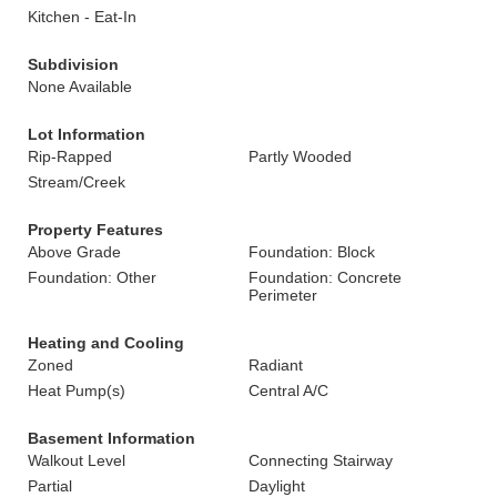
Kitchen - Eat-In
Subdivision
None Available
Lot Information
Rip-Rapped
Partly Wooded
Stream/Creek
Property Features
Above Grade
Foundation: Block
Foundation: Other
Foundation: Concrete
Perimeter
Heating and Cooling
Zoned
Radiant
Heat Pump(s)
Central A/C
Basement Information
Walkout Level
Connecting Stairway
Partial
Daylight