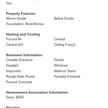
Yes
Property Features
Above Grade
Below Grade
Foundation: Brick/Mortar
Heating and Cooling
Forced Air
Central
Central A/C
Ceiling Fan(s)
Basement Information
Outside Entrance
Partial
Daylight
Windows
Improved
Walkout Stairs
Rough Bath Plumb
Partially Finished
Poured Concrete
Homeowners Association Information
Dues: $359
Flooring