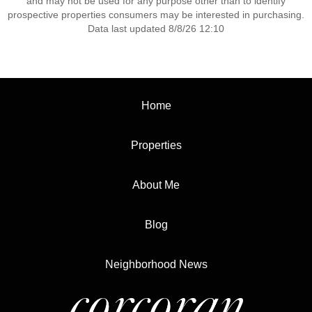
and may not be used for any purpose other than to identify
prospective properties consumers may be interested in purchasing.
Data last updated 8/8/26 12:10
Home
Properties
About Me
Blog
Neighborhood News