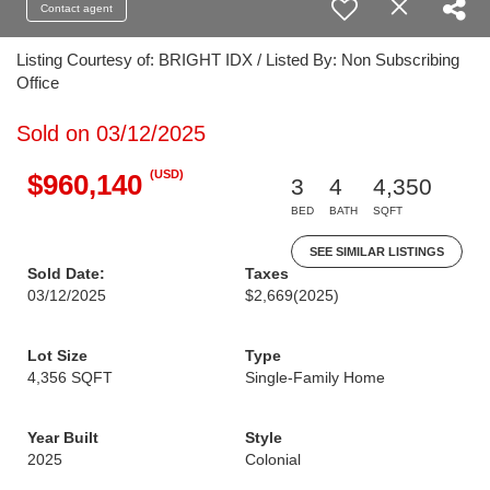
Contact agent
Listing Courtesy of: BRIGHT IDX / Listed By: Non Subscribing
Office
Sold on 03/12/2025
(USD)
$960,140
3
4
4,350
BED
BATH
SQFT
SEE SIMILAR LISTINGS
Sold Date:
Taxes
03/12/2025
$2,669
(2025)
Lot Size
Type
4,356 SQFT
Single-Family Home
Year Built
Style
2025
Colonial