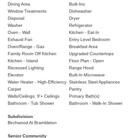
Dining Area
Built-Ins
Window Treatments
Dishwasher
Disposal
Dryer
Washer
Refrigerator
Oven - Wall
Kitchen - Eat-In
Exhaust Fan
Entry Level Bedroom
Oven/Range - Gas
Breakfast Area
Family Room Off Kitchen
Upgraded Countertops
Kitchen - Island
Floor Plan - Open
Recessed Lighting
Range Hood
Elevator
Built-In Microwave
Water Heater - High-Efficiency
Stainless Steel Appliances
Carpet
Pantry
Walls/Ceilings: 9'+ Ceilings
Primary Bath(s)
Bathroom - Tub Shower
Bathroom - Walk-In Shower
Subdivision
Birchwood At Brambleton
Senior Community