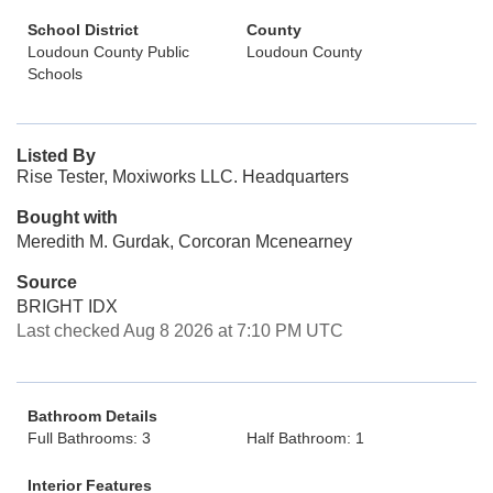
School District
County
Loudoun County Public
Loudoun County
Schools
Listed By
Rise Tester, Moxiworks LLC. Headquarters
Bought with
Meredith M. Gurdak, Corcoran Mcenearney
Source
BRIGHT IDX
Last checked Aug 8 2026 at 7:10 PM UTC
Bathroom Details
Full Bathrooms: 3
Half Bathroom: 1
Interior Features