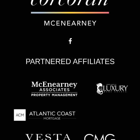
PARTNERED AFFILIATES