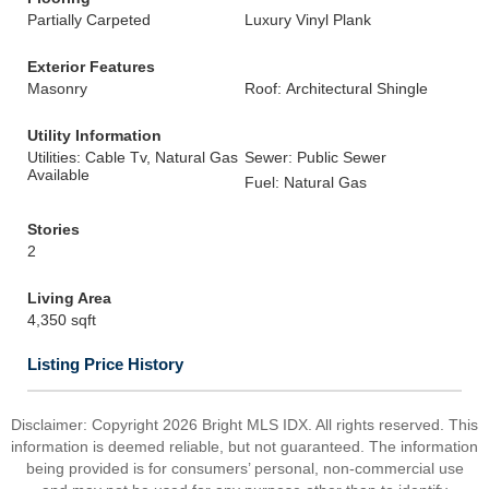
Partially Carpeted
Luxury Vinyl Plank
Exterior Features
Masonry
Roof: Architectural Shingle
Utility Information
Utilities: Cable Tv, Natural Gas
Sewer: Public Sewer
Available
Fuel: Natural Gas
Stories
2
Living Area
4,350 sqft
Listing Price History
Disclaimer: Copyright 2026 Bright MLS IDX. All rights reserved. This
information is deemed reliable, but not guaranteed. The information
being provided is for consumers’ personal, non-commercial use