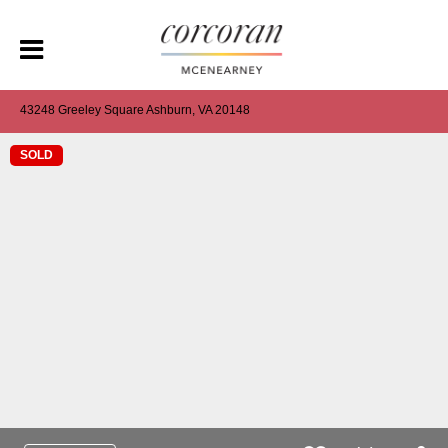
43248 Greeley Square Ashburn, VA 20148
SOLD