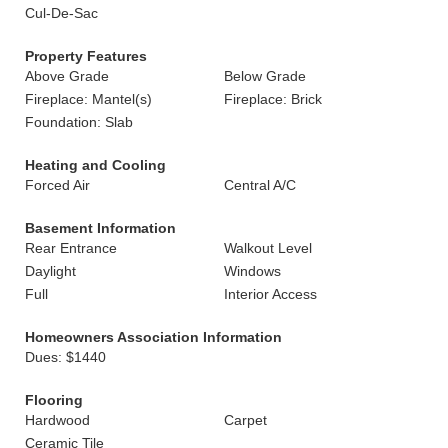
Cul-De-Sac
Property Features
Above Grade
Below Grade
Fireplace: Mantel(s)
Fireplace: Brick
Foundation: Slab
Heating and Cooling
Forced Air
Central A/C
Basement Information
Rear Entrance
Walkout Level
Daylight
Windows
Full
Interior Access
Homeowners Association Information
Dues: $1440
Flooring
Hardwood
Carpet
Ceramic Tile