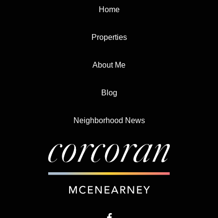
Home
Properties
About Me
Blog
Neighborhood News