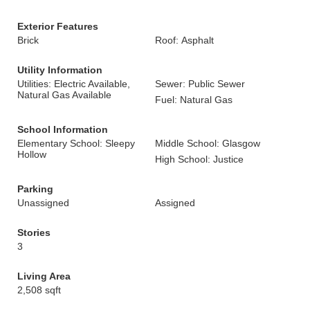
Exterior Features
Brick
Roof: Asphalt
Utility Information
Utilities: Electric Available,
Sewer: Public Sewer
Natural Gas Available
Fuel: Natural Gas
School Information
Elementary School: Sleepy
Middle School: Glasgow
Hollow
High School: Justice
Parking
Unassigned
Assigned
Stories
3
Living Area
2,508 sqft