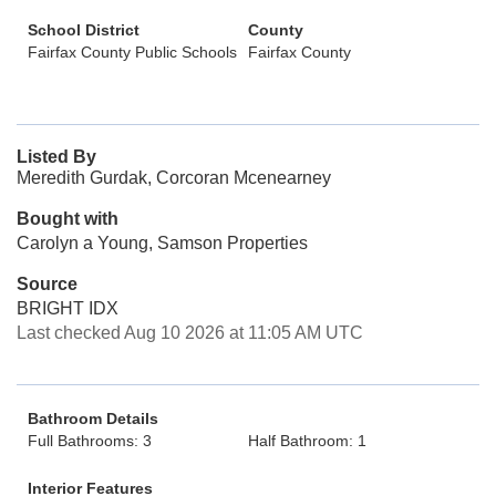
School District
County
Fairfax County Public Schools
Fairfax County
Listed By
Meredith Gurdak, Corcoran Mcenearney
Bought with
Carolyn a Young, Samson Properties
Source
BRIGHT IDX
Last checked Aug 10 2026 at 11:05 AM UTC
Bathroom Details
Full Bathrooms: 3
Half Bathroom: 1
Interior Features