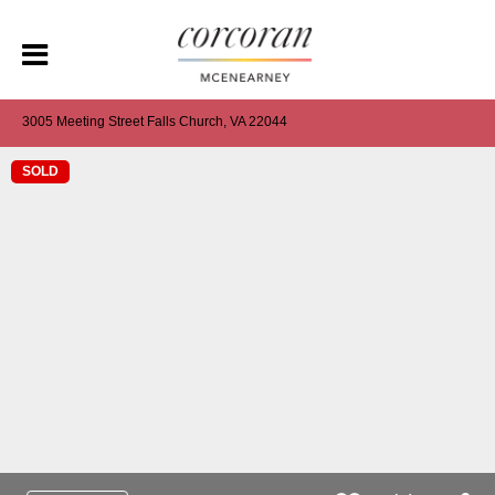
3005 Meeting Street Falls Church, VA 22044
SOLD