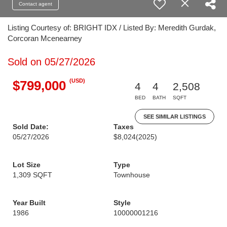
Contact agent
Listing Courtesy of: BRIGHT IDX / Listed By: Meredith Gurdak,
Corcoran Mcenearney
Sold on 05/27/2026
(USD)
$799,000
4
4
2,508
BED
BATH
SQFT
SEE SIMILAR LISTINGS
Sold Date:
Taxes
05/27/2026
$8,024
(2025)
Lot Size
Type
1,309 SQFT
Townhouse
Year Built
Style
1986
10000001216