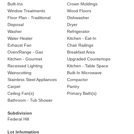
Built-Ins
Crown Moldings
Window Treatments
Wood Floors
Floor Plan - Traditional
Dishwasher
Disposal
Dryer
Washer
Refrigerator
Water Heater
Kitchen - Eat-In
Exhaust Fan
Chair Railings
Oven/Range - Gas
Breakfast Area
Kitchen - Gourmet
Upgraded Countertops
Recessed Lighting
Kitchen - Table Space
Wainscotting
Built-In Microwave
Stainless Steel Appliances
Compactor
Carpet
Pantry
Ceiling Fan(s)
Primary Bath(s)
Bathroom - Tub Shower
Subdivision
Federal Hill
Lot Information