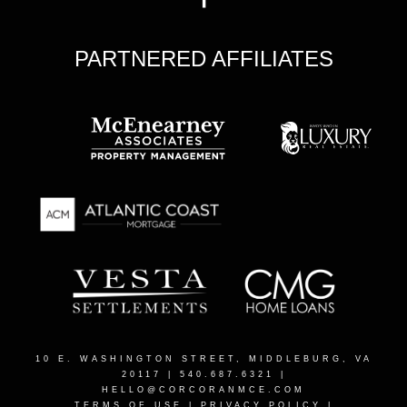
PARTNERED AFFILIATES
10 E. WASHINGTON STREET, MIDDLEBURG, VA
20117
| 540.687.6321 |
HELLO@CORCORANMCE.COM
TERMS OF USE
|
PRIVACY POLICY
|