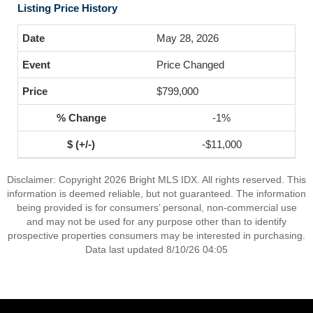
Listing Price History
May 28, 2026
Price Changed
$799,000
-1%
-$11,000
Disclaimer: Copyright 2026 Bright MLS IDX. All rights reserved. This
information is deemed reliable, but not guaranteed. The information
being provided is for consumers’ personal, non-commercial use
and may not be used for any purpose other than to identify
prospective properties consumers may be interested in purchasing.
Data last updated 8/10/26 04:05