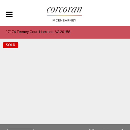
17174 Feeney Court Hamilton, VA 20158
SOLD