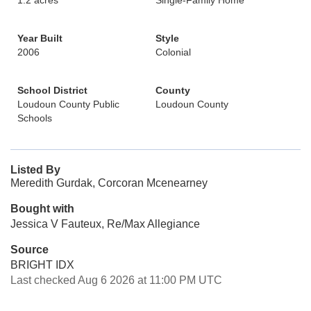
1.2 acres
Single-Family Home
Year Built
Style
2006
Colonial
School District
County
Loudoun County Public
Loudoun County
Schools
Listed By
Meredith Gurdak, Corcoran Mcenearney
Bought with
Jessica V Fauteux, Re/Max Allegiance
Source
BRIGHT IDX
Last checked Aug 6 2026 at 11:00 PM UTC