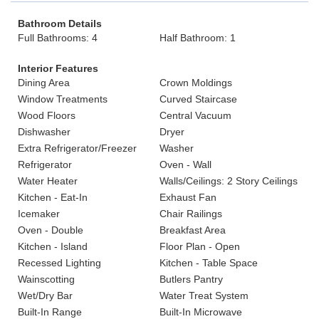
Bathroom Details
Full Bathrooms: 4
Half Bathroom: 1
Interior Features
Dining Area
Crown Moldings
Window Treatments
Curved Staircase
Wood Floors
Central Vacuum
Dishwasher
Dryer
Extra Refrigerator/Freezer
Washer
Refrigerator
Oven - Wall
Water Heater
Walls/Ceilings: 2 Story Ceilings
Kitchen - Eat-In
Exhaust Fan
Icemaker
Chair Railings
Oven - Double
Breakfast Area
Kitchen - Island
Floor Plan - Open
Recessed Lighting
Kitchen - Table Space
Wainscotting
Butlers Pantry
Wet/Dry Bar
Water Treat System
Built-In Range
Built-In Microwave