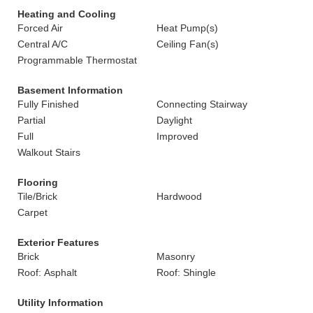
Heating and Cooling
Forced Air
Heat Pump(s)
Central A/C
Ceiling Fan(s)
Programmable Thermostat
Basement Information
Fully Finished
Connecting Stairway
Partial
Daylight
Full
Improved
Walkout Stairs
Flooring
Tile/Brick
Hardwood
Carpet
Exterior Features
Brick
Masonry
Roof: Asphalt
Roof: Shingle
Utility Information