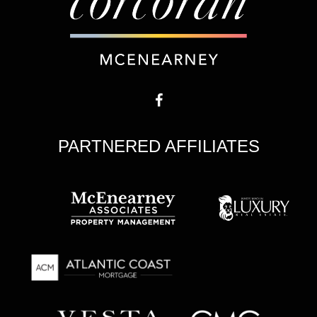
PARTNERED AFFILIATES