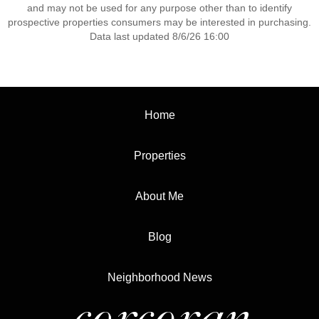
and may not be used for any purpose other than to identify
prospective properties consumers may be interested in purchasing.
Data last updated 8/6/26 16:00
Home
Properties
About Me
Blog
Neighborhood News