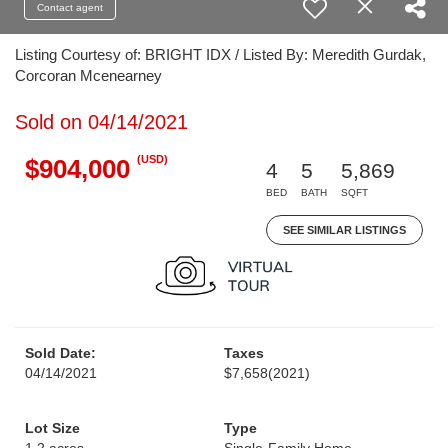
Contact agent
Listing Courtesy of: BRIGHT IDX / Listed By: Meredith Gurdak,
Corcoran Mcenearney
Sold on 04/14/2021
(USD)
$904,000
4
5
5,869
BED
BATH
SQFT
SEE SIMILAR LISTINGS
Sold Date:
Taxes
04/14/2021
$7,658
(2021)
Lot Size
Type