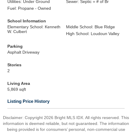
Utilities: Under Ground
Sewer: Septic = # of Br
Fuel: Propane - Owned
School Information
Elementary School: Kenneth
Middle School: Blue Ridge
W. Culbert
High School: Loudoun Valley
Parking
Asphalt Driveway
Stories
2
Living Area
5,869 sqft
Listing Price History
Disclaimer: Copyright 2026 Bright MLS IDX. All rights reserved. This
information is deemed reliable, but not guaranteed. The information
being provided is for consumers’ personal, non-commercial use