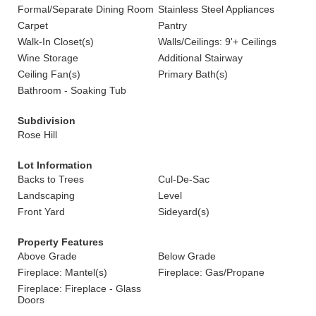
Formal/Separate Dining Room
Stainless Steel Appliances
Carpet
Pantry
Walk-In Closet(s)
Walls/Ceilings: 9'+ Ceilings
Wine Storage
Additional Stairway
Ceiling Fan(s)
Primary Bath(s)
Bathroom - Soaking Tub
Subdivision
Rose Hill
Lot Information
Backs to Trees
Cul-De-Sac
Landscaping
Level
Front Yard
Sideyard(s)
Property Features
Above Grade
Below Grade
Fireplace: Mantel(s)
Fireplace: Gas/Propane
Fireplace: Fireplace - Glass
Doors