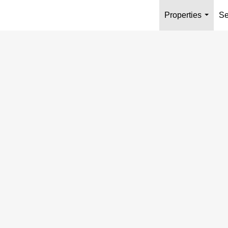
Properties
Se
...