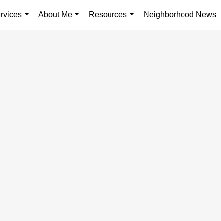
rvices
About Me
Resources
Neighborhood News
...
...
...